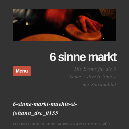
6 sinne markt
Skip to content
Die Events für die 5
Menu
Sinne + dem 6. Sinn –
der Spiritualität
6-sinne-markt-muehle-st-
johann_dsc_0155
PUBLISHED
26. AUGUST 2013
AT
1000 × 664
IN
FOTOS DER MÜHLE