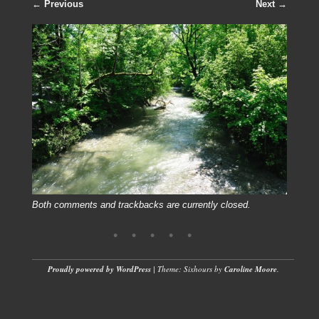
← Previous
Next →
Both comments and trackbacks are currently closed.
Proudly powered by WordPress
|
Theme: Sixhours by
Caroline Moore
.