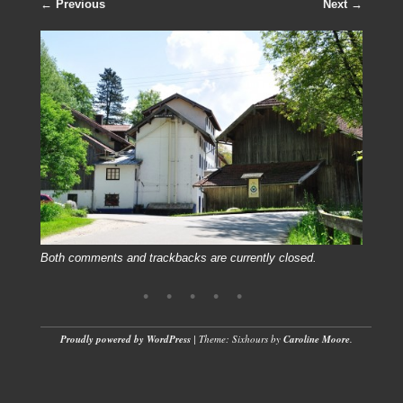
← Previous
Next →
Both comments and trackbacks are currently closed.
Proudly powered by WordPress
|
Theme: Sixhours by
Caroline Moore
.