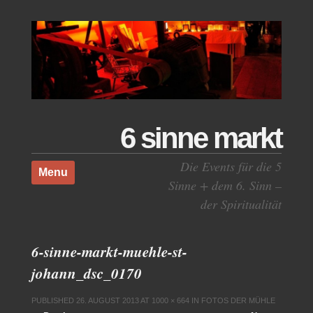
6 sinne markt
Skip to content
Die Events für die 5
Menu
Sinne + dem 6. Sinn –
der Spiritualität
6-sinne-markt-muehle-st-
johann_dsc_0170
PUBLISHED
26. AUGUST 2013
AT
1000 × 664
IN
FOTOS DER MÜHLE