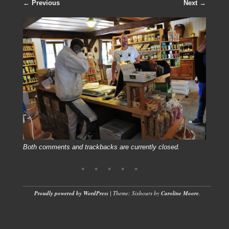
← Previous
Next →
Both comments and trackbacks are currently closed.
Proudly powered by WordPress
|
Theme: Sixhours by
Caroline Moore
.