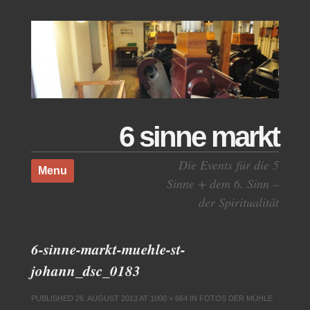
6 sinne markt
Skip to content
Die Events für die 5
Menu
Sinne + dem 6. Sinn –
der Spiritualität
6-sinne-markt-muehle-st-
johann_dsc_0183
PUBLISHED
26. AUGUST 2013
AT
1000 × 664
IN
FOTOS DER MÜHLE