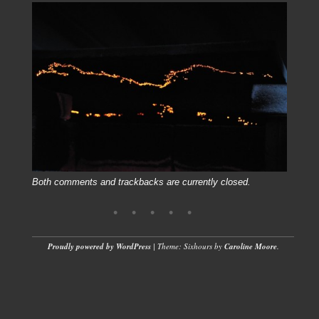
Both comments and trackbacks are currently closed.
Proudly powered by WordPress
|
Theme: Sixhours by
Caroline Moore
.