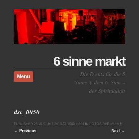
6 sinne markt
Skip to content
Die Events für die 5
Menu
Sinne + dem 6. Sinn –
der Spiritualität
dsc_0050
PUBLISHED
26. AUGUST 2013
AT
1000 × 664
IN
FOTOS DER MÜHLE
← Previous
Next →