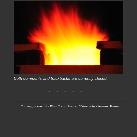
Both comments and trackbacks are currently closed.
Proudly powered by WordPress
|
Theme: Sixhours by
Caroline Moore
.