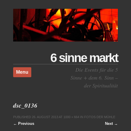
6 sinne markt
Skip to content
Die Events für die 5
Menu
Sinne + dem 6. Sinn –
der Spiritualität
dsc_0136
PUBLISHED
26. AUGUST 2013
AT
1000 × 664
IN
FOTOS DER MÜHLE
← Previous
Next →