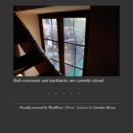
Both comments and trackbacks are currently closed.
Proudly powered by WordPress
|
Theme: Sixhours by
Caroline Moore
.