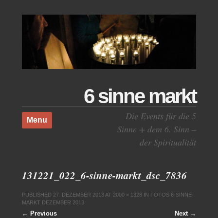
6 sinne markt
Skip to content
Die Events für die 5
Menu
Sinne + dem 6. Sinn –
der Spiritualität
131221_022_6-sinne-markt_dsc_7836
PUBLISHED
27. DEZEMBER 2013
AT
2000 × 1328
IN
FOTOS 6-SINNE-
MARKT DEZEMBER 2013
← Previous
Next →