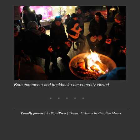
Both comments and trackbacks are currently closed.
Proudly powered by WordPress
|
Theme: Sixhours by
Caroline Moore
.