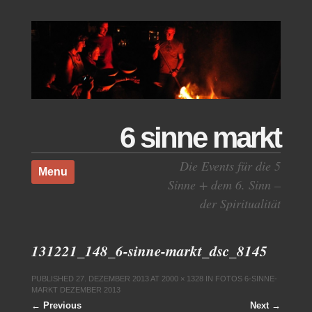
6 sinne markt
Skip to content
Die Events für die 5
Menu
Sinne + dem 6. Sinn –
der Spiritualität
131221_148_6-sinne-markt_dsc_8145
PUBLISHED
27. DEZEMBER 2013
AT
2000 × 1328
IN
FOTOS 6-SINNE-
MARKT DEZEMBER 2013
← Previous
Next →