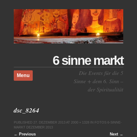
6 sinne markt
Skip to content
Die Events für die 5
Menu
Sinne + dem 6. Sinn –
der Spiritualität
dsc_8264
PUBLISHED
27. DEZEMBER 2013
AT
2000 × 1328
IN
FOTOS 6-SINNE-
MARKT DEZEMBER 2013
← Previous
Next →