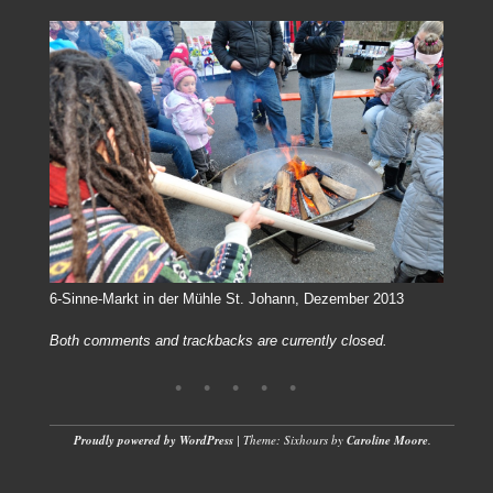
6-Sinne-Markt in der Mühle St. Johann, Dezember 2013
Both comments and trackbacks are currently closed.
Proudly powered by WordPress
|
Theme: Sixhours by
Caroline Moore
.