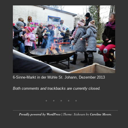
6-Sinne-Markt in der Mühle St. Johann, Dezember 2013
Both comments and trackbacks are currently closed.
Proudly powered by WordPress
|
Theme: Sixhours by
Caroline Moore
.