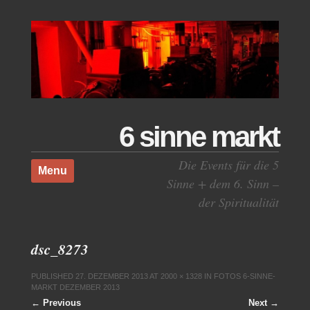
6 sinne markt
Skip to content
Die Events für die 5
Menu
Sinne + dem 6. Sinn –
der Spiritualität
dsc_8273
PUBLISHED
27. DEZEMBER 2013
AT
2000 × 1328
IN
FOTOS 6-SINNE-
MARKT DEZEMBER 2013
← Previous
Next →