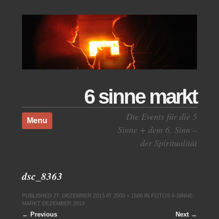
6 sinne markt
Skip to content
Die Events für die 5
Menu
Sinne + dem 6. Sinn –
der Spiritualität
dsc_8363
PUBLISHED
27. DEZEMBER 2013
AT
2000 × 1500
IN
FOTOS 6-SINNE-
MARKT DEZEMBER 2013
← Previous
Next →