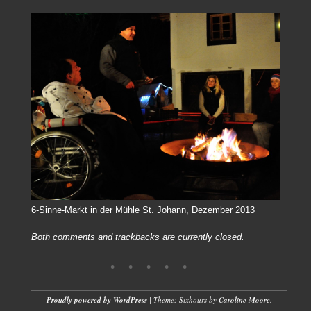
6-Sinne-Markt in der Mühle St. Johann, Dezember 2013
Both comments and trackbacks are currently closed.
Proudly powered by WordPress
|
Theme: Sixhours by
Caroline Moore
.