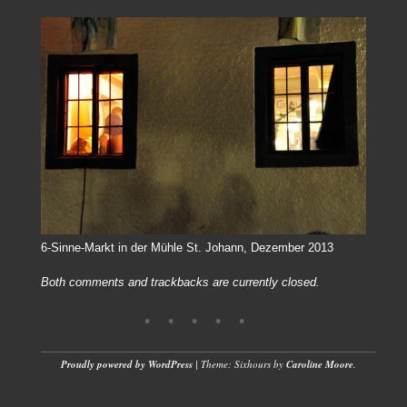
6-Sinne-Markt in der Mühle St. Johann, Dezember 2013
Both comments and trackbacks are currently closed.
Proudly powered by WordPress
|
Theme: Sixhours by
Caroline Moore
.