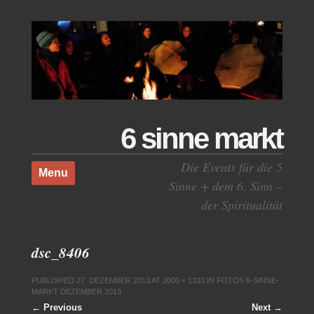
6 sinne markt
Skip to content
Die Events für die 5
Menu
Sinne + dem 6. Sinn –
der Spiritualität
dsc_8406
PUBLISHED
27. DEZEMBER 2013
AT
2000 × 1333
IN
FOTOS 6-SINNE-
MARKT DEZEMBER 2013
← Previous
Next →