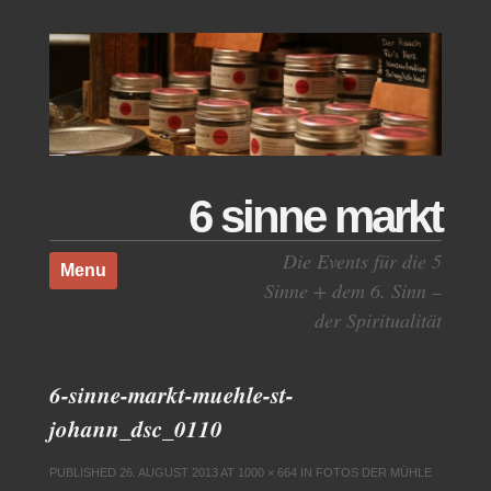
6 sinne markt
Skip to content
Die Events für die 5
Menu
Sinne + dem 6. Sinn –
der Spiritualität
6-sinne-markt-muehle-st-
johann_dsc_0110
PUBLISHED
26. AUGUST 2013
AT
1000 × 664
IN
FOTOS DER MÜHLE