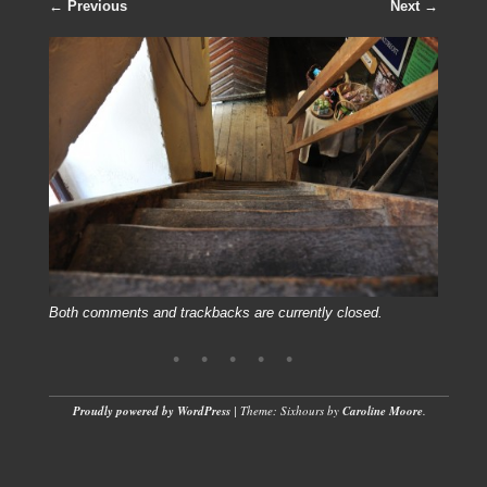
← Previous
Next →
Both comments and trackbacks are currently closed.
Proudly powered by WordPress
|
Theme: Sixhours by
Caroline Moore
.