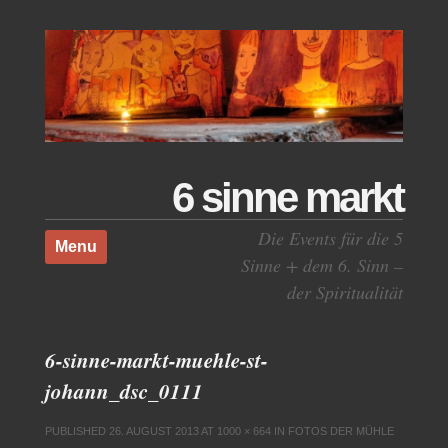
6 sinne markt
Skip to content
Die Events für die 5
Menu
Sinne + dem 6. Sinn –
der Spiritualität
6-sinne-markt-muehle-st-
johann_dsc_0111
PUBLISHED
26. AUGUST 2013
AT
1000 × 664
IN
FOTOS DER MÜHLE