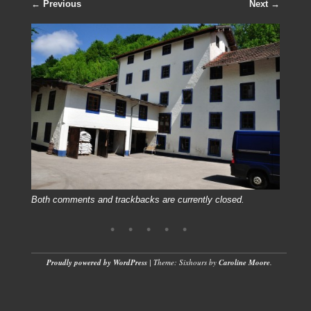
← Previous
Next →
Both comments and trackbacks are currently closed.
Proudly powered by WordPress
|
Theme: Sixhours by
Caroline Moore
.