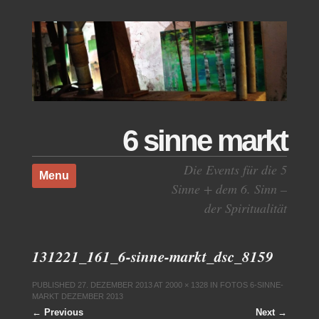
6 sinne markt
Skip to content
Die Events für die 5
Menu
Sinne + dem 6. Sinn –
der Spiritualität
131221_161_6-sinne-markt_dsc_8159
PUBLISHED
27. DEZEMBER 2013
AT
2000 × 1328
IN
FOTOS 6-SINNE-
MARKT DEZEMBER 2013
← Previous
Next →