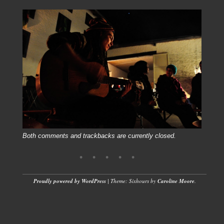
Both comments and trackbacks are currently closed.
Proudly powered by WordPress
|
Theme: Sixhours by
Caroline Moore
.