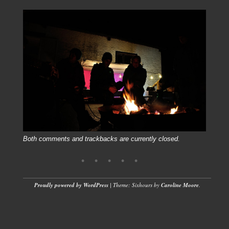
Both comments and trackbacks are currently closed.
Proudly powered by WordPress
|
Theme: Sixhours by
Caroline Moore
.