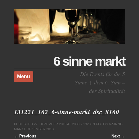
6 sinne markt
Skip to content
Die Events für die 5
Menu
Sinne + dem 6. Sinn –
der Spiritualität
131221_162_6-sinne-markt_dsc_8160
PUBLISHED
27. DEZEMBER 2013
AT
2000 × 1328
IN
FOTOS 6-SINNE-
MARKT DEZEMBER 2013
← Previous
Next →